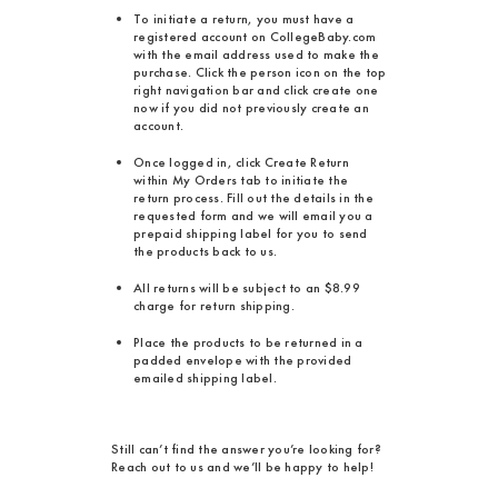
To initiate a return, you must have a
registered account on CollegeBaby.com
with the email address used to make the
purchase. Click the person icon on the top
right navigation bar and click create one
now if you did not previously create an
account.
Once logged in, click Create Return
within My Orders tab to initiate the
return process. Fill out the details in the
requested form and we will email you a
prepaid shipping label for you to send
the products back to us.
All returns will be subject to an $8.99
charge for return shipping.
Place the products to be returned in a
padded envelope with the provided
emailed shipping label.
Still can’t find the answer you’re looking for?
Reach out to us and we’ll be happy to help!