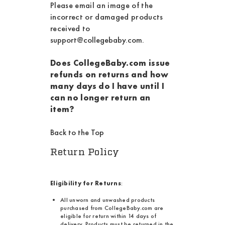
Please email an image of the
incorrect or damaged products
received to
support@collegebaby.com
.
Does CollegeBaby.com issue
refunds on returns and how
many days do I have until I
can no longer return an
item?
Back to the Top
Return Policy
Eligibility for Returns
:
All unworn and unwashed products
purchased from CollegeBaby.com are
eligible for return within 14 days of
delivery. Products must be returned in the