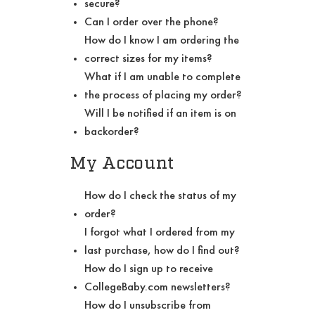
secure?
Can I order over the phone?
How do I know I am ordering the
correct sizes for my items?
What if I am unable to complete
the process of placing my order?
Will I be notified if an item is on
backorder?
My Account
How do I check the status of my
order?
I forgot what I ordered from my
last purchase, how do I find out?
How do I sign up to receive
CollegeBaby.com newsletters?
How do I unsubscribe from