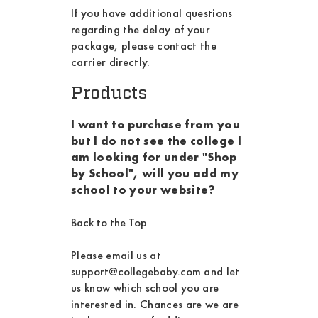
If you have additional questions
regarding the delay of your
package, please contact the
carrier directly.
Products
I want to purchase from you
but I do not see the college I
am looking for under "Shop
by School", will you add my
school to your website?
Back to the Top
Please email us at
support@collegebaby.com
and let
us know which school you are
interested in. Chances are we are