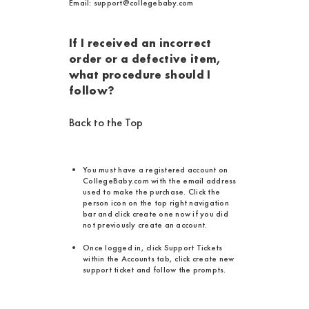
Email: support@collegebaby.com
If I received an incorrect
order or a defective item,
what procedure should I
follow?
Back to the Top
You must have a registered account on
CollegeBaby.com with the email address
used to make the purchase. Click the
person icon on the top right navigation
bar and click create one now if you did
not previously create an account.
Once logged in, click Support Tickets
within the Accounts tab, click create new
support ticket and follow the prompts.