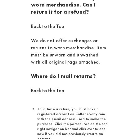
worn merchandise. Can I
return it for a refund?
Back to the Top
We do not offer exchanges or
returns to worn merchandise. Item
must be unworn and unwashed
with all original tags attached.
Where do I mail returns?
Back to the Top
To initiate a return, you must have a
registered account on CollegeBaby.com
with the email address used to make the
purchase. Click the person icon on the top
right navigation bar and click create one
now if you did not previously create an
account.