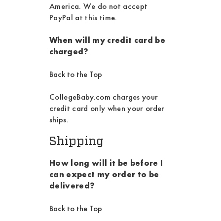
America. We do not accept
PayPal at this time.
When will my credit card be
charged?
Back to the Top
CollegeBaby.com charges your
credit card only when your order
ships.
Shipping
How long will it be before I
can expect my order to be
delivered?
Back to the Top