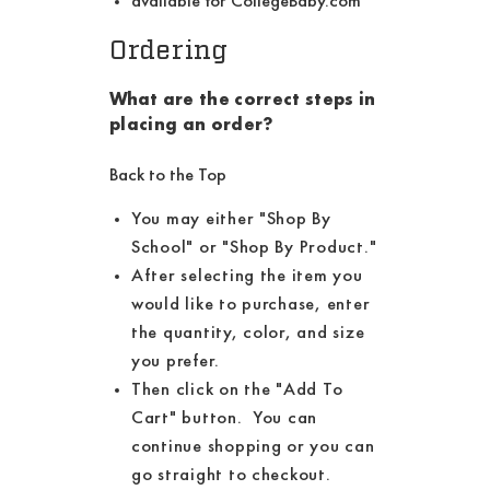
available for CollegeBaby.com
Ordering
What are the correct steps in
placing an order?
Back to the Top
You may either "Shop By
School" or "Shop By Product."
After selecting the item you
would like to purchase, enter
the quantity, color, and size
you prefer.
Then click on the "Add To
Cart" button. You can
continue shopping or you can
go straight to checkout.