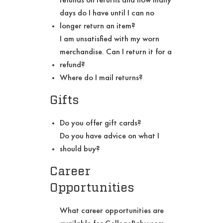
days do I have until I can no
longer return an item?
I am unsatisfied with my worn
merchandise. Can I return it for a
refund?
Where do I mail returns?
Gifts
Do you offer gift cards?
Do you have advice on what I
should buy?
Career
Opportunities
What career opportunities are