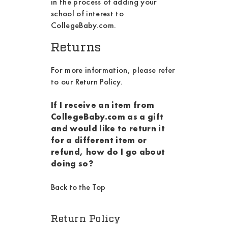
in the process of adding your
school of interest to
CollegeBaby.com.
Returns
For more information, please refer
to our
Return Policy
.
If I receive an item from
CollegeBaby.com as a gift
and would like to return it
for a different item or
refund, how do I go about
doing so?
Back to the Top
Return Policy