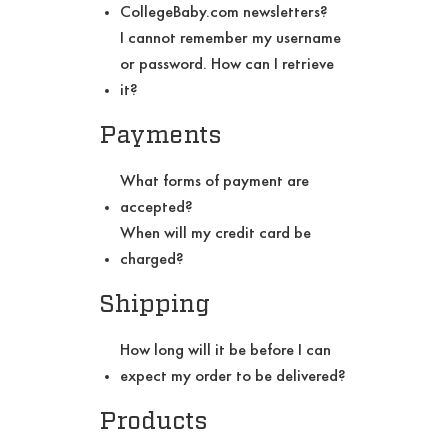
CollegeBaby.com newsletters?
I cannot remember my username
or password. How can I retrieve
it?
Payments
What forms of payment are
accepted?
When will my credit card be
charged?
Shipping
How long will it be before I can
expect my order to be delivered?
Products