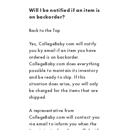
Will I be notified if an item is
on backorder?
Back to the Top
Yes, CollegeBaby.com will notify
you by email if an item you have
ordered is on backorder.
CollegeBaby.com does everything
possible to maintain its inventory
and be ready to ship. If this
situation does arise, you will only
be charged for the items that are
shipped.
A representative from
CollegeBaby.com will contact you
via email to inform you when the