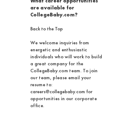
What career opportunities
are available for
CollegeBaby.com?
Back to the Top
We welcome inquiries from
energetic and enthusiastic
individuals who will work to build
a great company for the
CollegeBaby.com team. To join
our team, please email your
resume to:
careers@collegebaby.com
for
opportunities in our corporate
office.