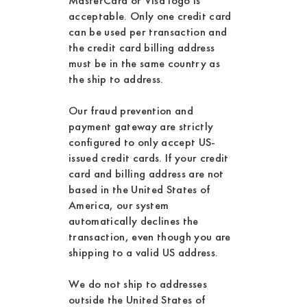
MasterCard or Visa logo is
acceptable. Only one credit card
can be used per transaction and
the credit card billing address
must be in the same country as
the ship to address.
Our fraud prevention and
payment gateway are strictly
configured to only accept US-
issued credit cards. If your credit
card and billing address are not
based in the United States of
America, our system
automatically declines the
transaction, even though you are
shipping to a valid US address.
We do not ship to addresses
outside the United States of