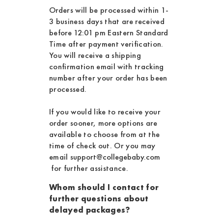
Orders will be processed within 1-
3 business days that are received
before 12:01 pm Eastern Standard
Time after payment verification.
You will receive a shipping
confirmation email with tracking
number after your order has been
processed.
If you would like to receive your
order sooner, more options are
available to choose from at the
time of check out. Or you may
email
support@collegebaby.com
for further assistance.
Whom should I contact for
further questions about
delayed packages?