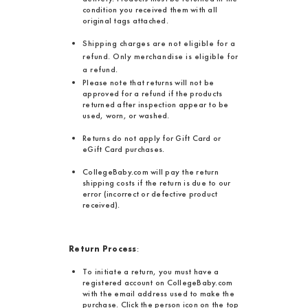
condition you received them with all
original tags attached.
Shipping charges are not eligible for a
refund. Only merchandise is eligible for
a refund.
Please note that returns will not be
approved for a refund if the products
returned after inspection appear to be
used, worn, or washed.
Returns do not apply for Gift Card or
eGift Card purchases.
CollegeBaby.com will pay the return
shipping costs if the return is due to our
error (incorrect or defective product
received).
Return Process
:
To initiate a return, you must have a
registered account on CollegeBaby.com
with the email address used to make the
purchase. Click the person icon on the top