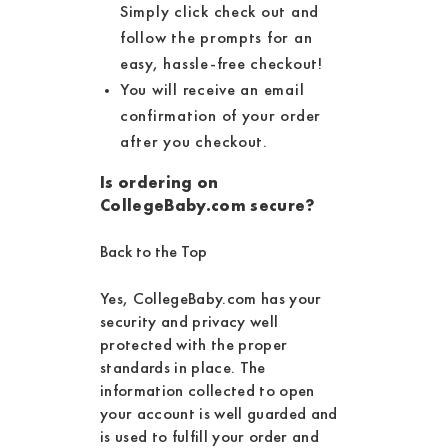
Simply click check out and
follow the prompts for an
easy, hassle-free checkout!
You will receive an email
confirmation of your order
after you checkout.
Is ordering on
CollegeBaby.com secure?
Back to the Top
Yes, CollegeBaby.com has your
security and privacy well
protected with the proper
standards in place. The
information collected to open
your account is well guarded and
is used to fulfill your order and