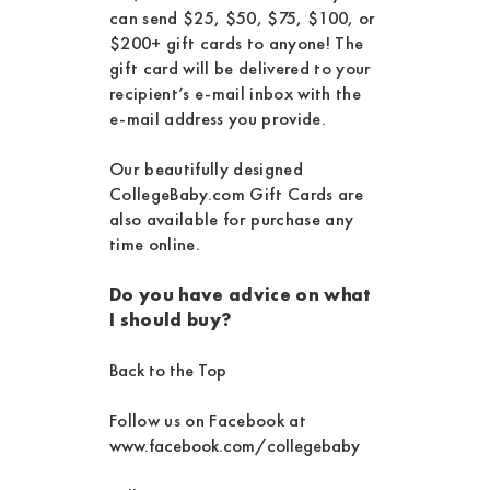
can send $25, $50, $75, $100, or
$200+ gift cards to anyone! The
gift card will be delivered to your
recipient’s e-mail inbox with the
e-mail address you provide.
Our beautifully designed
CollegeBaby.com Gift Cards are
also available for purchase any
time online.
Do you have advice on what
I should buy?
Back to the Top
Follow us on Facebook at
www.facebook.com/collegebaby