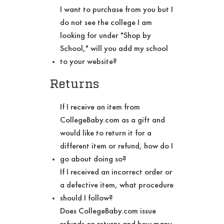
I want to purchase from you but I
do not see the college I am
looking for under "Shop by
School," will you add my school
to your website?
Returns
If I receive an item from
CollegeBaby.com as a gift and
would like to return it for a
different item or refund, how do I
go about doing so?
If I received an incorrect order or
a defective item, what procedure
should I follow?
Does CollegeBaby.com issue
refunds on returns and how many