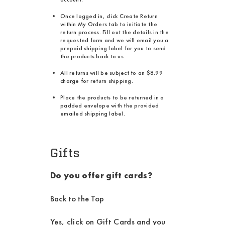
Once logged in, click Create Return
within My Orders tab to initiate the
return process. Fill out the details in the
requested form and we will email you a
prepaid shipping label for you to send
the products back to us.
All returns will be subject to an $8.99
charge for return shipping.
Place the products to be returned in a
padded envelope with the provided
emailed shipping label.
Gifts
Do you offer gift cards?
Back to the Top
Yes, click on Gift Cards and you