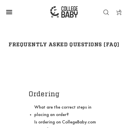
FREQUENTLY ASKED QUESTIONS (FAQ)
Ordering
What are the correct steps in
placing an order?
Is ordering on CollegeBaby.com