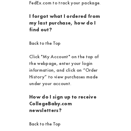
FedEx.com to track your package.
I forgot what I ordered from
my last purchase, how do I
find out?
Back to the Top
Click "My Account" on the top of
the webpage, enter your login
information, and click on “Order
History” to view purchases made
under your account.
How do I sign up to receive
CollegeBaby.com
newsletters?
Back to the Top