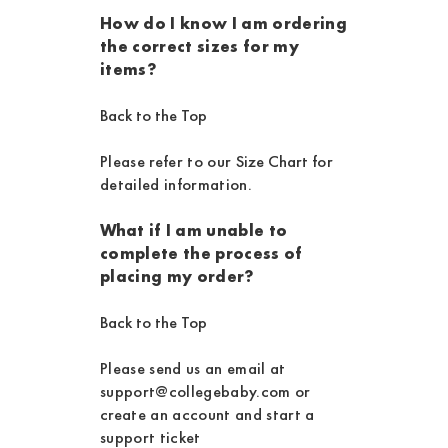
How do I know I am ordering
the correct sizes for my
items?
Back to the Top
Please refer to our
Size Chart
for
detailed information.
What if I am unable to
complete the process of
placing my order?
Back to the Top
Please send us an email at
support@collegebaby.com or
create an account and start a
support ticket