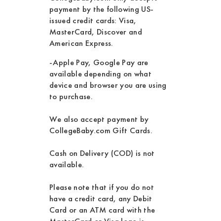
payment by the following US-
issued credit cards: Visa,
MasterCard, Discover and
American Express.
-Apple Pay, Google Pay are
available depending on what
device and browser you are using
to purchase.
We also accept payment by
CollegeBaby.com Gift Cards.
Cash on Delivery (COD) is not
available.
Please note that if you do not
have a credit card, any Debit
Card or an ATM card with the