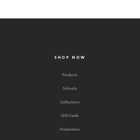
SHOP NOW
Products
Schools
Collections
Gift Cards
Promotions