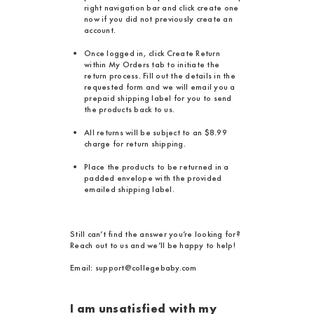
right navigation bar and click create one
now if you did not previously create an
account.
Once logged in, click Create Return
within My Orders tab to initiate the
return process. Fill out the details in the
requested form and we will email you a
prepaid shipping label for you to send
the products back to us.
All returns will be subject to an $8.99
charge for return shipping.
Place the products to be returned in a
padded envelope with the provided
emailed shipping label.
Still can’t find the answer you’re looking for?
Reach out to us and we’ll be happy to help!
Email: support@collegebaby.com
I am unsatisfied with my