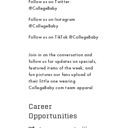
Follow us on Twitter:
@CollegeBaby
Follow us on Instagram
@CollegeBaby
Follow us on TikTok @CollegeBaby
Join in on the conversation and
follow us for updates on specials,
featured items of the week, and
fun pictures our fans upload of
their little one wearing
CollegeBaby.com team apparel.
Career
Opportunities