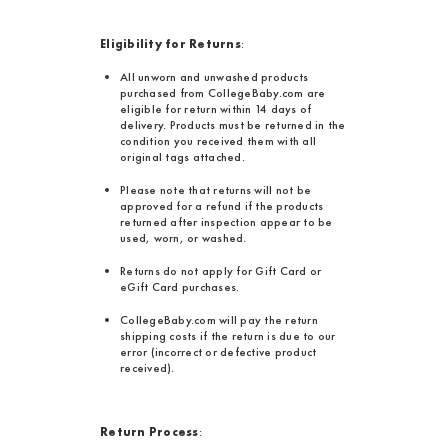
Eligibility for Returns
:
All unworn and unwashed products
purchased from CollegeBaby.com are
eligible for return within 14 days of
delivery. Products must be returned in the
condition you received them with all
original tags attached.
Please note that returns will not be
approved for a refund if the products
returned after inspection appear to be
used, worn, or washed.
Returns do not apply for Gift Card or
eGift Card purchases.
CollegeBaby.com will pay the return
shipping costs if the return is due to our
error (incorrect or defective product
received).
Return Process
: