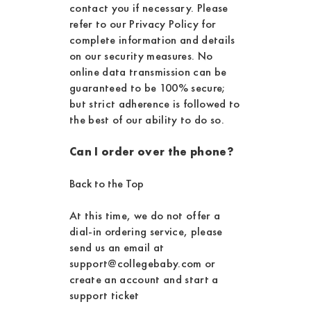
contact you if necessary. Please
refer to our Privacy Policy for
complete information and details
on our security measures. No
online data transmission can be
guaranteed to be 100% secure;
but strict adherence is followed to
the best of our ability to do so.
Can I order over the phone?
Back to the Top
At this time, we do not offer a
dial-in ordering service, please
send us an email at
support@collegebaby.com or
create an account and start a
support ticket