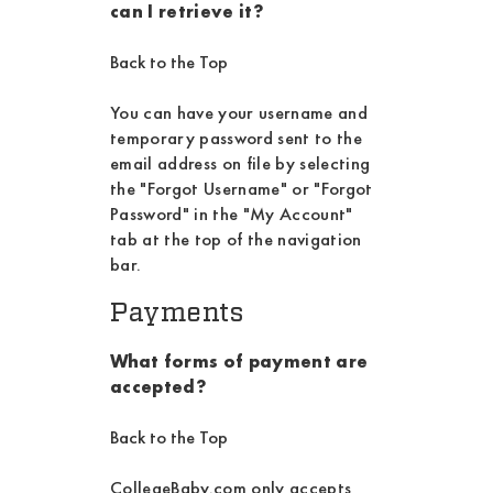
can I retrieve it?
Back to the Top
You can have your username and
temporary password sent to the
email address on file by selecting
the "Forgot Username" or "Forgot
Password" in the "My Account"
tab at the top of the navigation
bar.
Payments
What forms of payment are
accepted?
Back to the Top
CollegeBaby.com only accepts