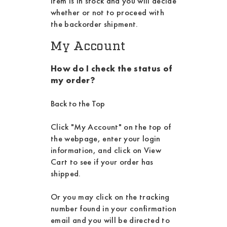
item is in stock and you will decide
whether or not to proceed with
the backorder shipment.
My Account
How do I check the status of
my order?
Back to the Top
Click "My Account" on the top of
the webpage, enter your login
information, and click on View
Cart to see if your order has
shipped.
Or you may click on the tracking
number found in your confirmation
email and you will be directed to