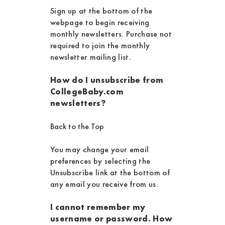
Sign up at the bottom of the
webpage to begin receiving
monthly newsletters. Purchase not
required to join the monthly
newsletter mailing list.
How do I unsubscribe from
CollegeBaby.com
newsletters?
Back to the Top
You may change your email
preferences by selecting the
Unsubscribe link at the bottom of
any email you receive from us.
I cannot remember my
username or password. How