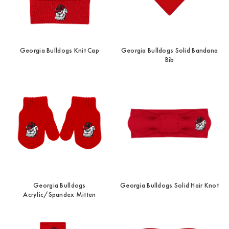
Georgia Bulldogs Knit Cap
Georgia Bulldogs Solid Bandana
Bib
Georgia Bulldogs
Georgia Bulldogs Solid Hair Knot
Acrylic/Spandex Mitten