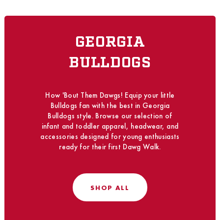
GEORGIA
BULLDOGS
How 'Bout Them Dawgs! Equip your little
Bulldogs fan with the best in Georgia
Bulldogs style. Browse our selection of
infant and toddler apparel, headwear, and
accessories designed for young enthusiasts
ready for their first Dawg Walk.
SHOP ALL