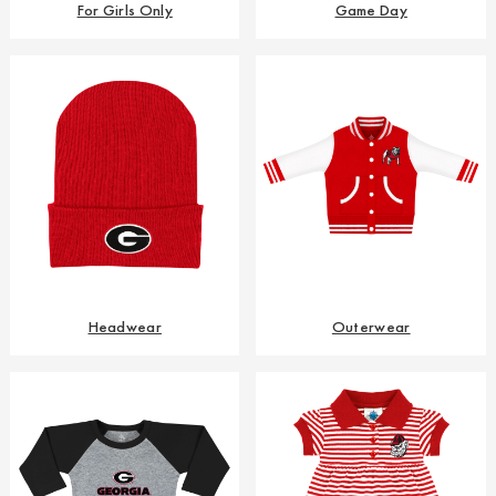
For Girls Only
Game Day
Headwear
Outerwear