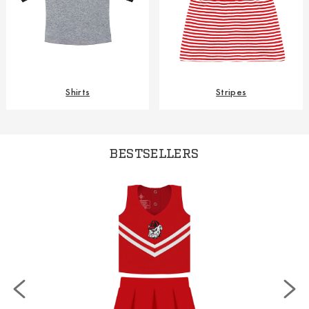
Shirts
Stripes
BESTSELLERS