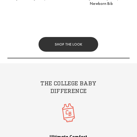
Newborn Bib
SHOP THE LOOK
THE COLLEGE BABY
DIFFERENCE
Ultimate Comfort