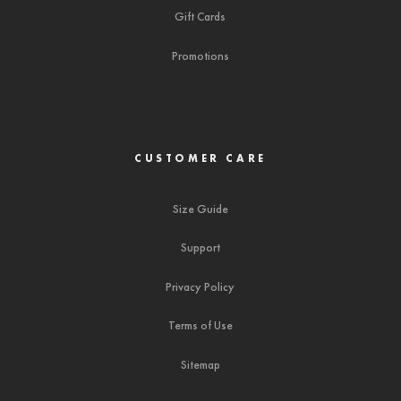
Gift Cards
Promotions
CUSTOMER CARE
Size Guide
Support
Privacy Policy
Terms of Use
Sitemap