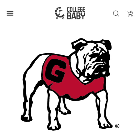
| GEORGIA BULLDOGS