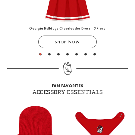
Georgia Bulldogs Cheerleader Dress - 3 Piece
SHOP NOW
1
2
3
4
5
6
7
FAN FAVORITES
ACCESSORY ESSENTIALS