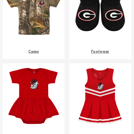
Camo
Footwear