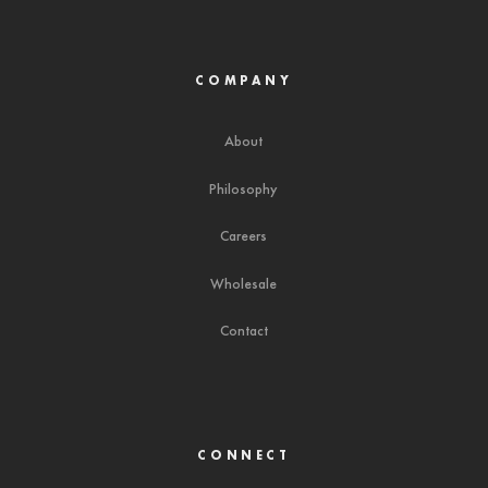
COMPANY
About
Philosophy
Careers
Wholesale
Contact
CONNECT