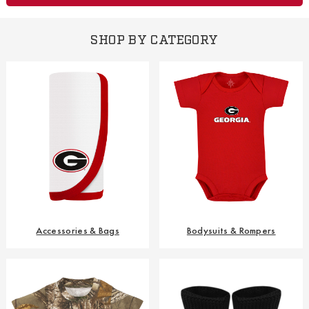
SHOP BY CATEGORY
Accessories & Bags
Bodysuits & Rompers