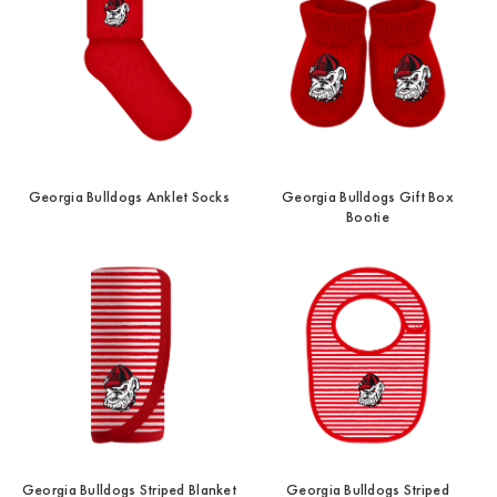
Georgia Bulldogs Anklet Socks
Georgia Bulldogs Gift Box
Bootie
Georgia Bulldogs Striped Blanket
Georgia Bulldogs Striped