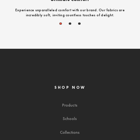
Experience unparalleled comfort with our brand. Our fabrics are
incredibly soft, inviting countless touches of delight.
1
2
3
SHOP NOW
Products
Schools
Collections