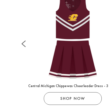
 Footed Romper
Central Michigan Chippewas Cheerleader Dress - 3
SHOP NOW