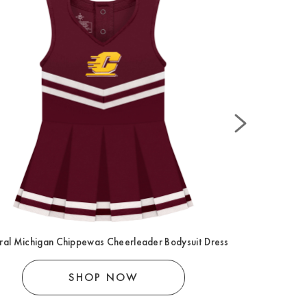
ral Michigan Chippewas Cheerleader Bodysuit Dress
Central
SHOP NOW