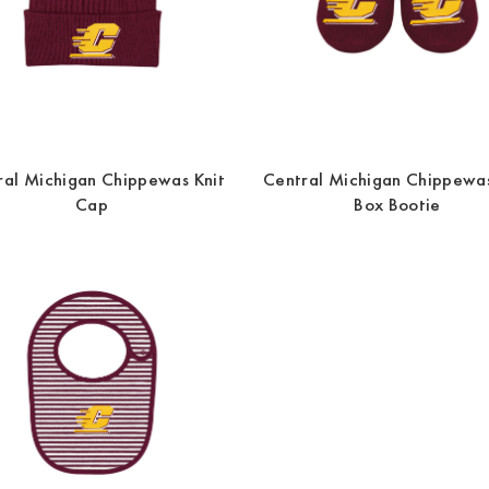
ral Michigan Chippewas Knit
Central Michigan Chippewas
Cap
Box Bootie