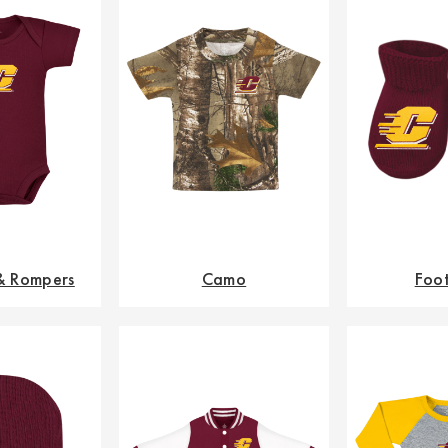
 & Rompers
Camo
Foo