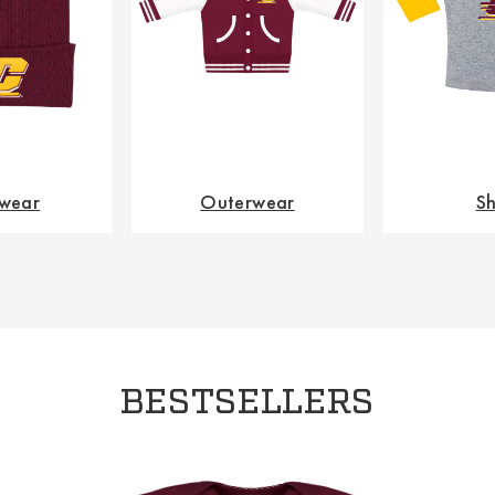
wear
Outerwear
Sh
BESTSELLERS