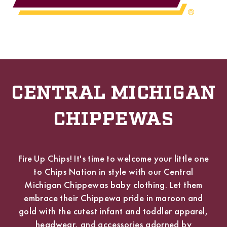
CENTRAL MICHIGAN
CHIPPEWAS
Fire Up Chips! It's time to welcome your little one
to Chips Nation in style with our Central
Michigan Chippewas baby clothing. Let them
embrace their Chippewa pride in maroon and
gold with the cutest infant and toddler apparel,
headwear, and accessories adorned by