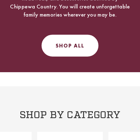
Chippewa Country. You will create unforgettable
family memories wherever you may be.
SHOP ALL
SHOP BY CATEGORY