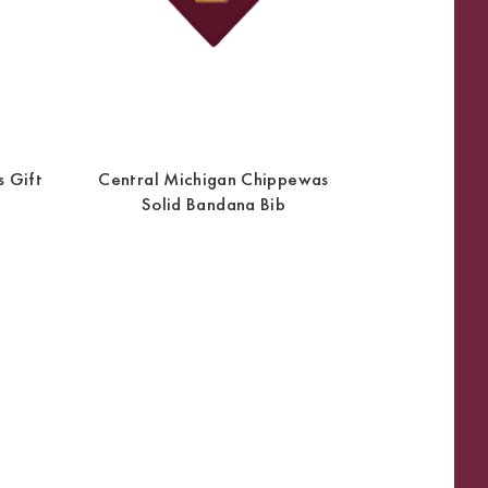
 Gift
Central Michigan Chippewas
Solid Bandana Bib