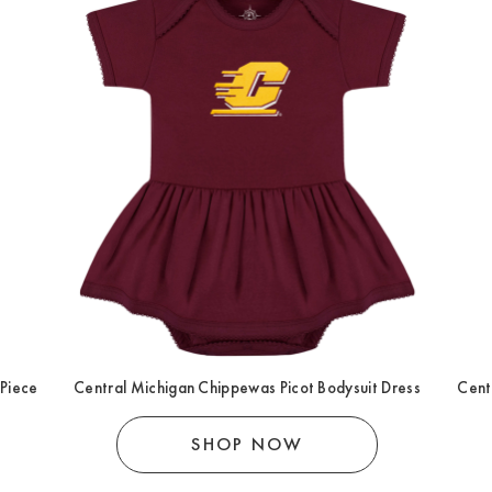
 Piece
Central Michigan Chippewas Picot Bodysuit Dress
Cent
SHOP NOW