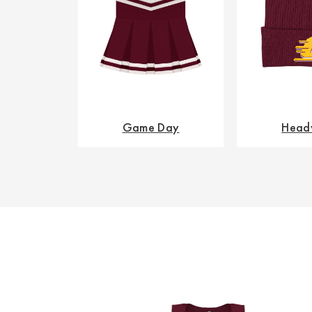
Game Day
Head