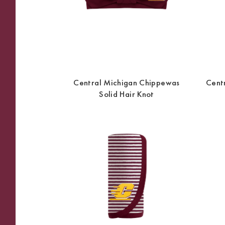
Central Michigan Chippewas
Cent
Solid Hair Knot