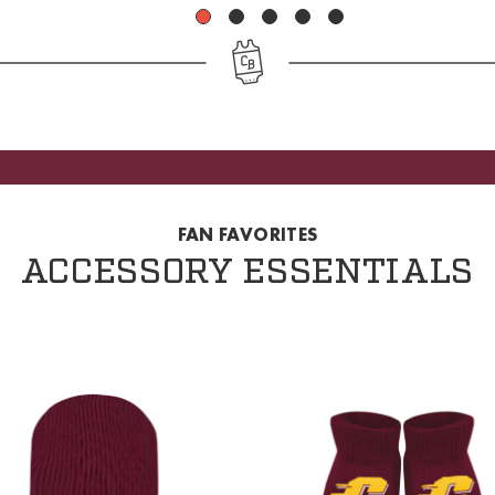
1
2
3
4
5
FAN FAVORITES
ACCESSORY ESSENTIALS