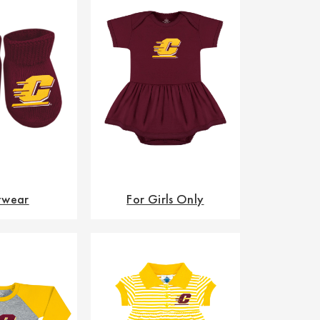
twear
For Girls Only