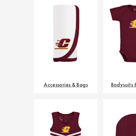
Accessories & Bags
Bodysuits