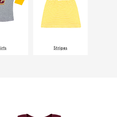
irts
Stripes