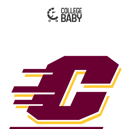
| CENTRAL MICHIGAN CHIPPEWAS