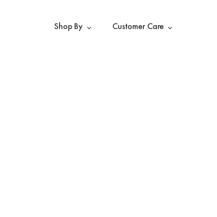
Shop By
Customer Care