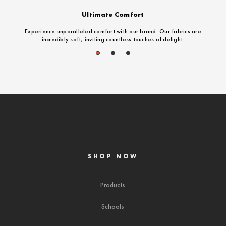
Ultimate Comfort
Experience unparalleled comfort with our brand. Our fabrics are
incredibly soft, inviting countless touches of delight.
1
2
3
SHOP NOW
Products
Schools