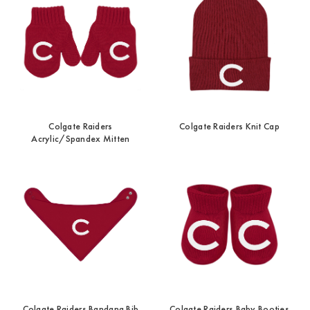
Colgate Raiders
Colgate Raiders Knit Cap
Acrylic/Spandex Mitten
Colgate Raiders Bandana Bib
Colgate Raiders Baby Booties