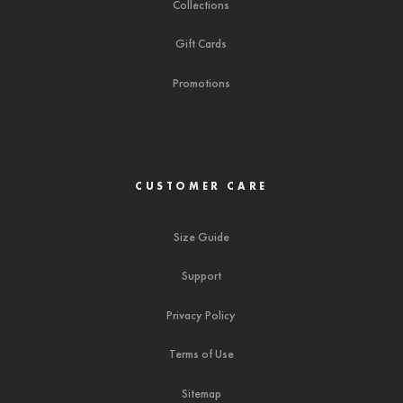
Collections
Gift Cards
Promotions
CUSTOMER CARE
Size Guide
Support
Privacy Policy
Terms of Use
Sitemap