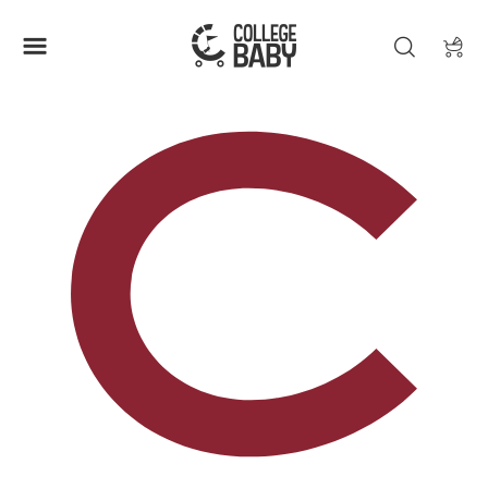
| COLGATE RAIDERS