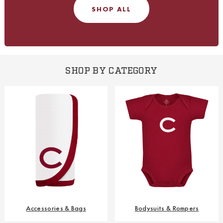
SHOP ALL
SHOP BY CATEGORY
Accessories & Bags
Bodysuits & Rompers