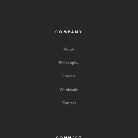
COMPANY
About
Philosophy
Careers
Wholesale
Contact