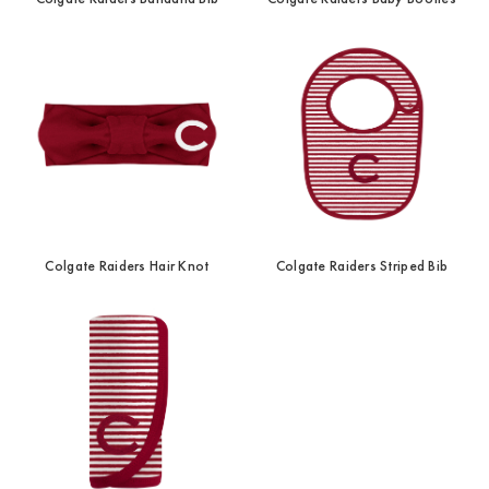
Colgate Raiders Hair Knot
Colgate Raiders Striped Bib