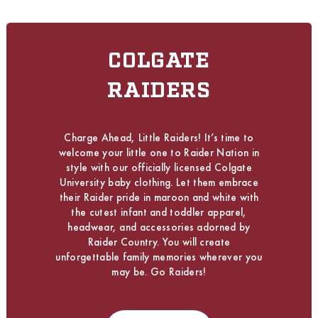
COLGATE
RAIDERS
Charge Ahead, Little Raiders! It’s time to
welcome your little one to Raider Nation in
style with our officially licensed Colgate
University baby clothing. Let them embrace
their Raider pride in maroon and white with
the cutest infant and toddler apparel,
headwear, and accessories adorned by
Raider Country. You will create
unforgettable family memories wherever you
may be. Go Raiders!