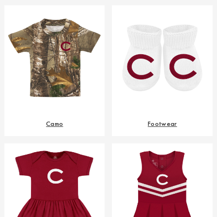
Camo
Footwear