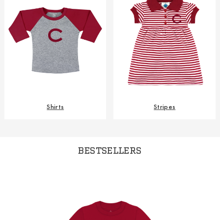
Shirts
Stripes
BESTSELLERS