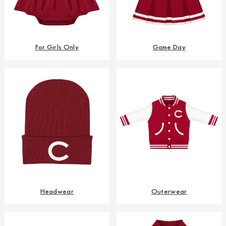
For Girls Only
Game Day
Headwear
Outerwear