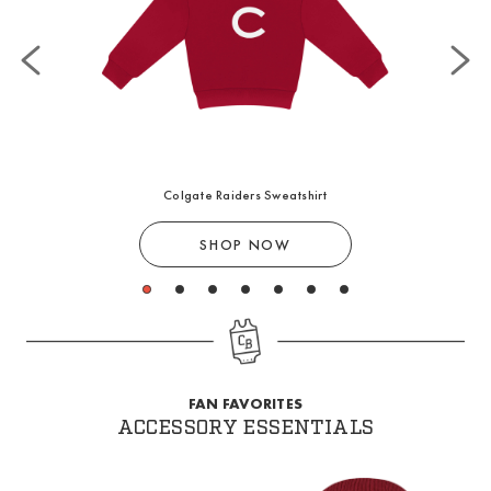
Colgate Raiders Sweatshirt
SHOP NOW
1
2
3
4
5
6
7
FAN FAVORITES
ACCESSORY ESSENTIALS