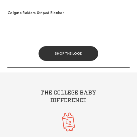
Colgate Raiders Striped Blanket
SHOP THE LOOK
THE COLLEGE BABY
DIFFERENCE