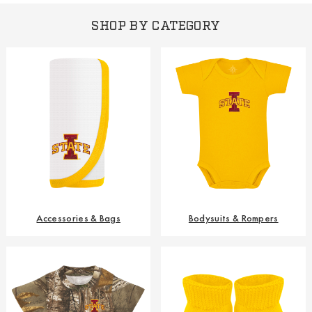
SHOP BY CATEGORY
Accessories & Bags
Bodysuits & Rompers