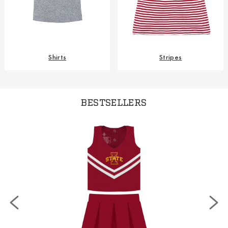
Shirts
Stripes
BESTSELLERS