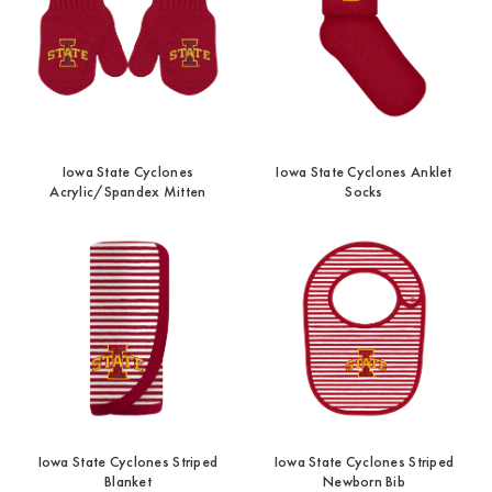
Iowa State Cyclones
Iowa State Cyclones Anklet
Acrylic/Spandex Mitten
Socks
Iowa State Cyclones Striped
Iowa State Cyclones Striped
Blanket
Newborn Bib