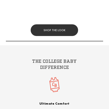
SHOP THE LOOK
THE COLLEGE BABY
DIFFERENCE
Ultimate Comfort