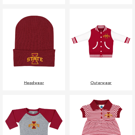
Headwear
Outerwear