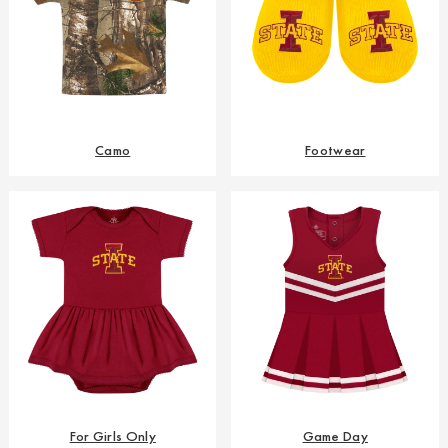
Camo
Footwear
For Girls Only
Game Day