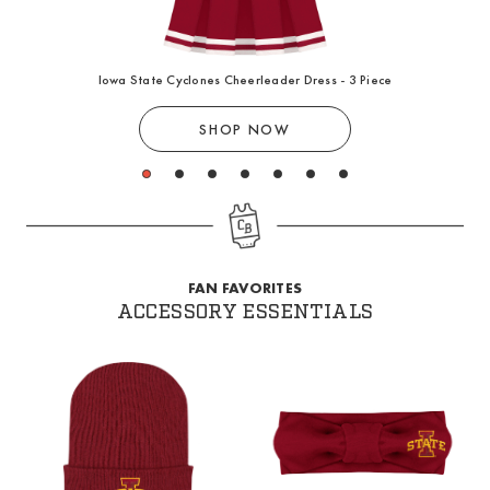
Iowa State Cyclones Cheerleader Dress - 3 Piece
SHOP NOW
1
2
3
4
5
6
7
FAN FAVORITES
ACCESSORY ESSENTIALS