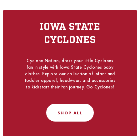
IOWA STATE
CYCLONES
Cyclone Nation, dress your little Cyclones
fan in style with Iowa State Cyclones baby
clothes. Explore our collection of infant and
toddler apparel, headwear, and accessories
to kickstart their fan journey. Go Cyclones!
SHOP ALL