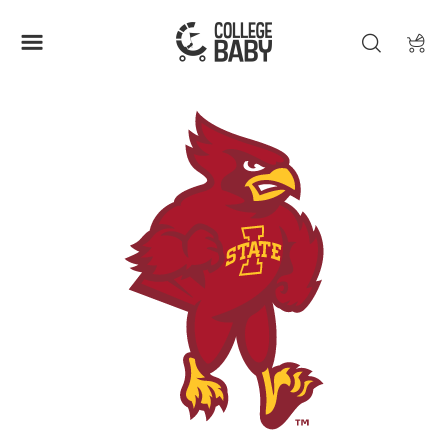
| IOWA STATE CYCLONES