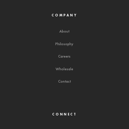
COMPANY
About
Philosophy
Careers
Wholesale
Contact
CONNECT