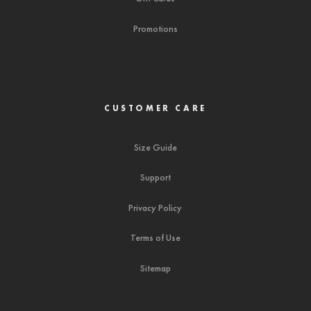
Promotions
CUSTOMER CARE
Size Guide
Support
Privacy Policy
Terms of Use
Sitemap