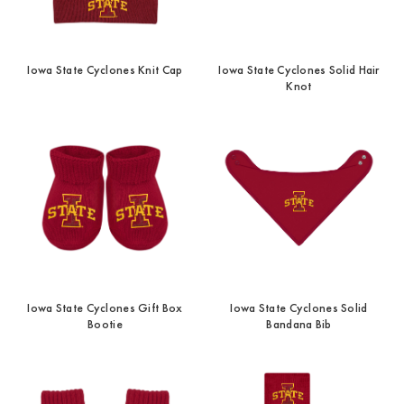
Iowa State Cyclones Knit Cap
Iowa State Cyclones Solid Hair
Knot
Iowa State Cyclones Gift Box
Iowa State Cyclones Solid
Bootie
Bandana Bib