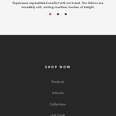
Experience unparalleled comfort with our brand. Our fabrics are
incredibly soft, inviting countless touches of delight.
1
2
3
SHOP NOW
Products
Schools
Collections
Gift Cards