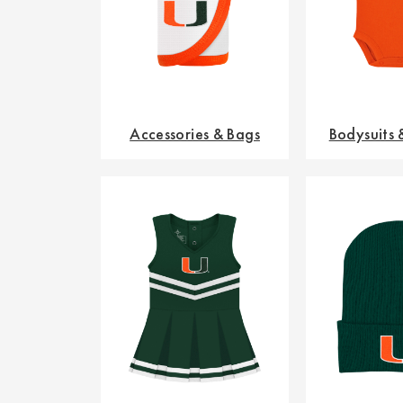
Accessories & Bags
Bodysuits