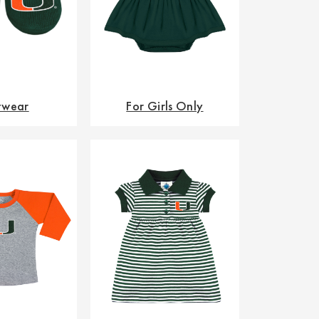
twear
For Girls Only