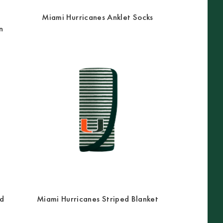
Miami Hurricanes Anklet Socks
n
ed
Miami Hurricanes Striped Blanket