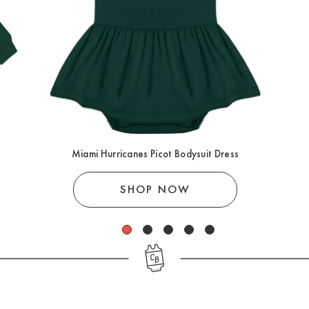
Miami Hurricanes Picot Bodysuit Dress
SHOP NOW
1
2
3
4
5