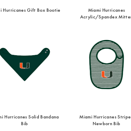
 Hurricanes Gift Box Bootie
Miami Hurricanes
Acrylic/Spandex Mitte
i Hurricanes Solid Bandana
Miami Hurricanes Strip
Bib
Newborn Bib