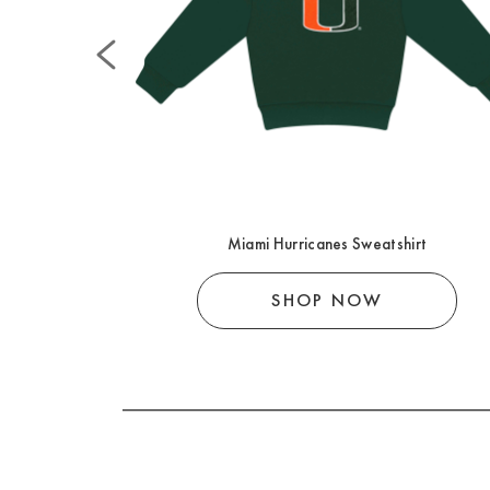
r Knot
Miami Hurricanes Sweatshirt
SHOP NOW