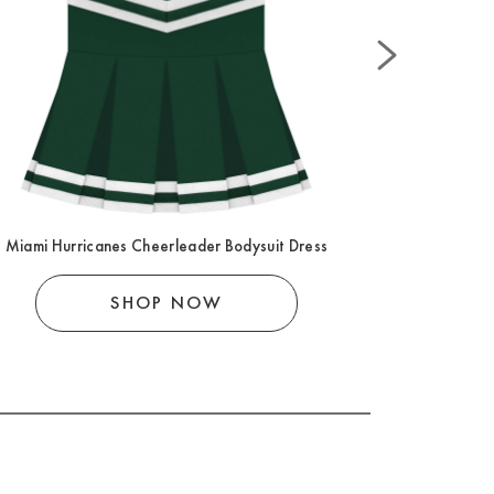
Miami Hurricanes Cheerleader Bodysuit Dress
Miami Hurr
SHOP NOW