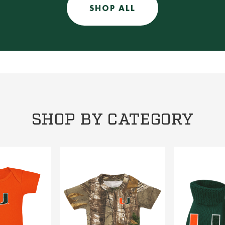
SHOP ALL
SHOP BY CATEGORY