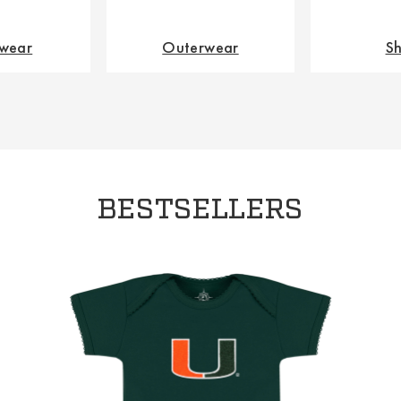
wear
Outerwear
Sh
BESTSELLERS