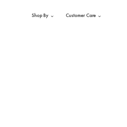
Shop By
Customer Care