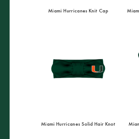
Miami Hurricanes Knit Cap
Miami
Miami Hurricanes Solid Hair Knot
Miam