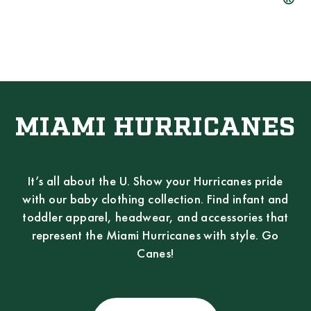
MIAMI HURRICANES
It’s all about the U. Show your Hurricanes pride
with our baby clothing collection. Find infant and
toddler apparel, headwear, and accessories that
represent the Miami Hurricanes with style. Go
Canes!