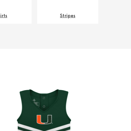
irts
Stripes