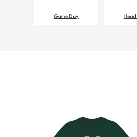
Game Day
Head