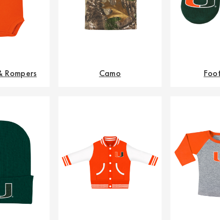
 & Rompers
Camo
Foo