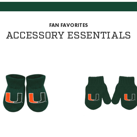
FAN FAVORITES
ACCESSORY ESSENTIALS