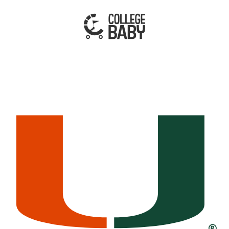
| MIAMI HURRICANES