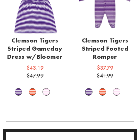
Clemson Tigers
Clemson Tigers
Striped Gameday
Striped Footed
Dress w/Bloomer
Romper
$43.19
$37.79
$47.99
$41.99