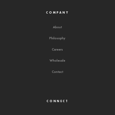
COMPANY
About
Philosophy
Careers
Wholesale
Contact
CONNECT