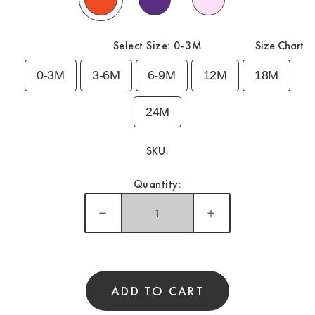
Select Size:
0-3M
Size Chart
0-3M
3-6M
6-9M
12M
18M
24M
SKU:
Quantity:
ADD TO CART