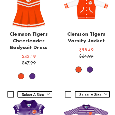
Clemson Tigers
Clemson Tigers
Cheerleader
Varsity Jacket
Bodysuit Dress
$58.49
$64.99
$43.19
$47.99