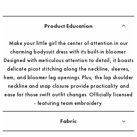
Product Education
Make your little girl the center of attention in our
charming bodysuit dress with its built-in bloomer.
Designed with meticulous attention to detail, it boasts
delicate picot stitching along the neckline, sleeves,
hem, and bloomer leg openings. Plus, the lap shoulder
neckline and snap closure provide practicality and
ease for those swift outfit changes. Officially licensed
- featuring team embroidery.
Fabric