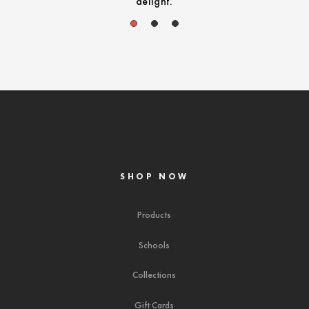
delight.
1
2
3
SHOP NOW
Products
Schools
Collections
Gift Cards