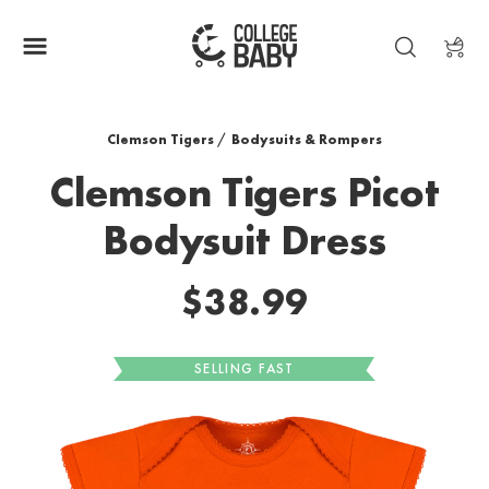
| CLEMSON TIGERS
Clemson Tigers
/
Bodysuits & Rompers
Clemson Tigers Picot
Bodysuit Dress
$38.99
SELLING FAST