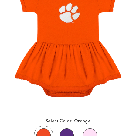
Select Color:
Orange