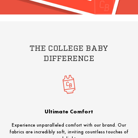
THE COLLEGE BABY
DIFFERENCE
Ultimate Comfort
Experience unparalleled comfort with our brand. Our
fabrics are incredibly soft, inviting countless touches of