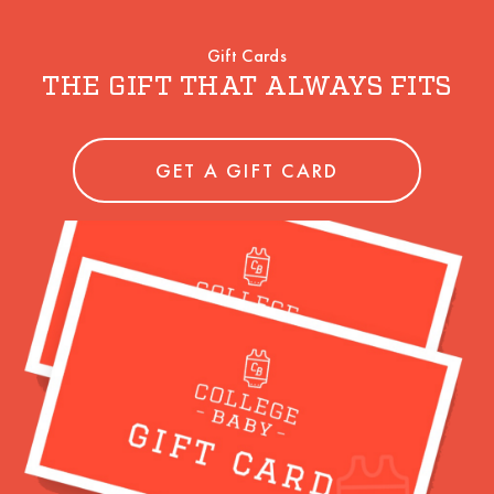
Gift Cards
THE GIFT THAT ALWAYS FITS
GET A GIFT CARD