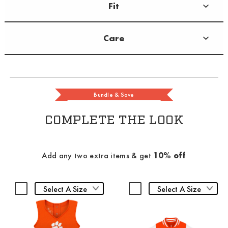
Fit
Care
Bundle & Save
COMPLETE THE LOOK
Add any two extra items & get
10% off