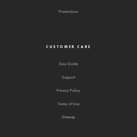
Promotions
CUSTOMER CARE
Size Guide
Support
Privacy Policy
Terms of Use
Sitemap