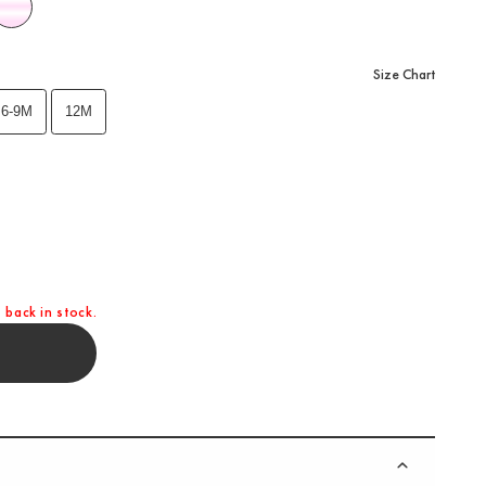
Size Chart
6-9M
12M
 back in stock.