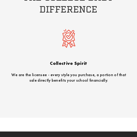
DIFFERENCE
Collective Spirit
We are the licensee - every style you purchase, a portion of that
sale directly benefits your school financially.