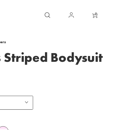
ers
 Striped Bodysuit