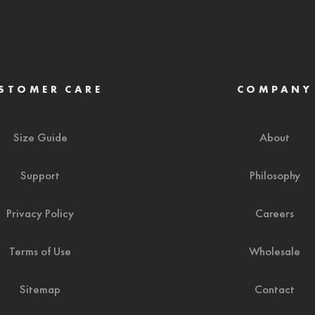
STOMER CARE
COMPANY
Size Guide
About
Support
Philosophy
Privacy Policy
Careers
Terms of Use
Wholesale
Sitemap
Contact