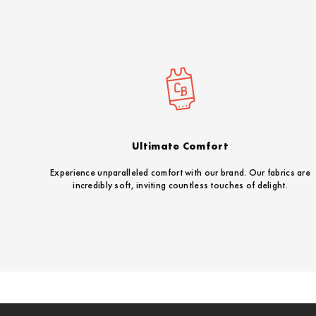
Ultimate Comfort
Experience unparalleled comfort with our brand. Our fabrics are
incredibly soft, inviting countless touches of delight.