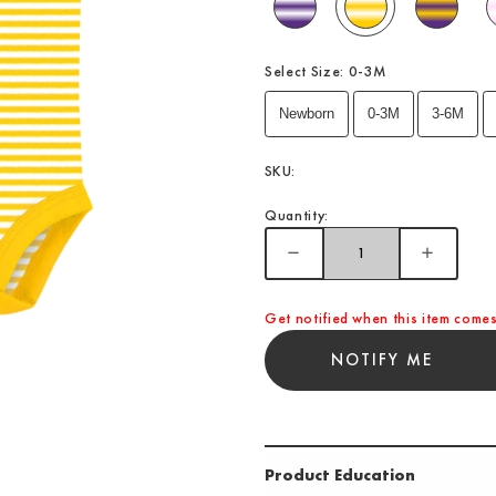
Select Size:
0-3M
Newborn
0-3M
3-6M
SKU:
Quantity:
Get notified when this item comes
NOTIFY ME
Product Education