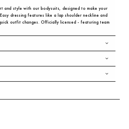
rt and style with our bodysuits, designed to make your
 Easy dressing features like a lap shoulder neckline and
uick outfit changes. Officially licensed - featuring team