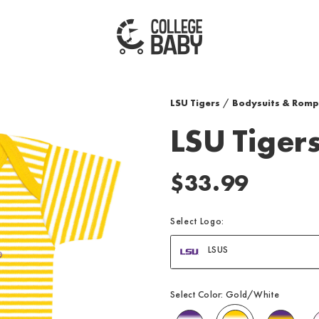
| LSU TIGERS
LSU Tigers
/
Bodysuits & Romp
LSU Tigers
$33.99
Select Logo:
LSUS
Select Color:
Gold/White