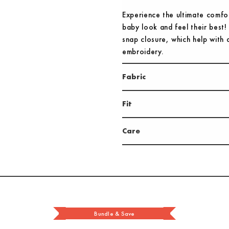
Experience the ultimate comfo
baby look and feel their best!
snap closure, which help with q
embroidery.
Fabric
Fit
Care
Bundle & Save