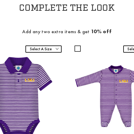
COMPLETE THE LOOK
Add any two extra items & get
10% off