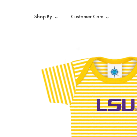
Shop By
Customer Care