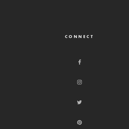
CONNECT