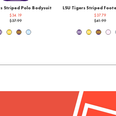
rs Striped Polo Bodysuit
LSU Tigers Striped Foo
$34.19
$37.79
$37.99
$41.99