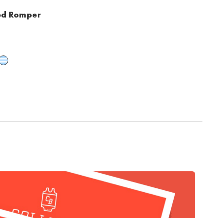
ted Romper