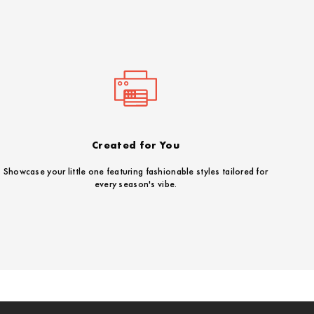
Created for You
Showcase your little one featuring fashionable styles tailored for
every season's vibe.