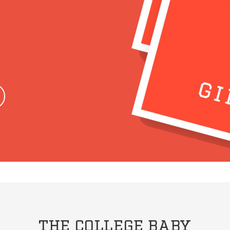
THE COLLEGE BABY