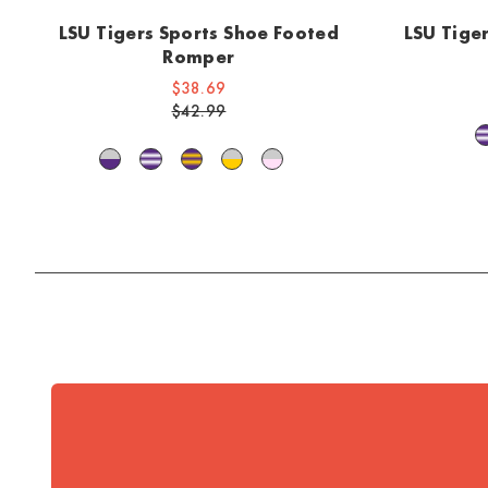
LSU Tigers Sports Shoe Footed
LSU Tige
Romper
$38.69
$42.99