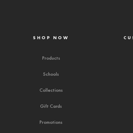
SHOP NOW
CU
Products
Schools
Collections
Gift Cards
Promotions