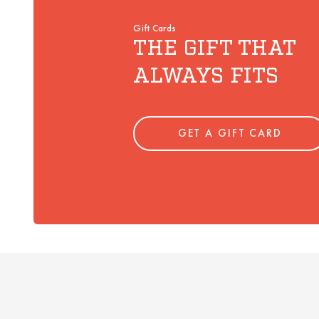
Gift Cards
THE GIFT THAT
ALWAYS FITS
GET A GIFT CARD