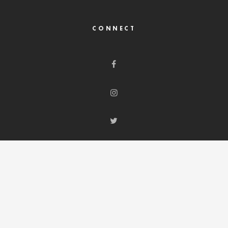
CONNECT