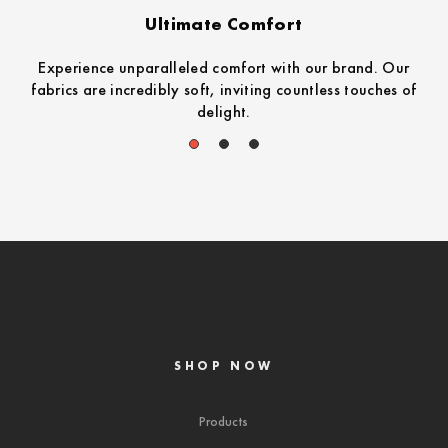
Ultimate Comfort
Experience unparalleled comfort with our brand. Our
fabrics are incredibly soft, inviting countless touches of
delight.
1
2
3
SHOP NOW
Products