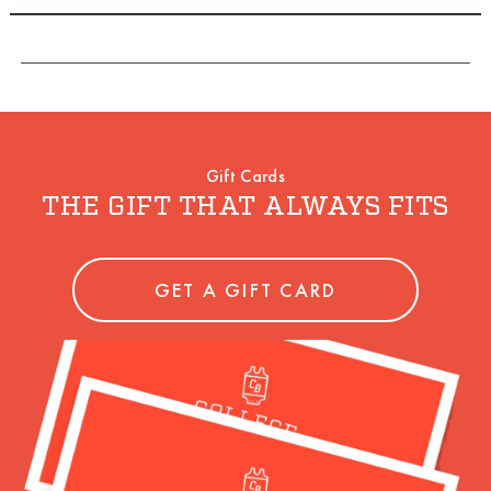
Gift Cards
THE GIFT THAT ALWAYS FITS
GET A GIFT CARD