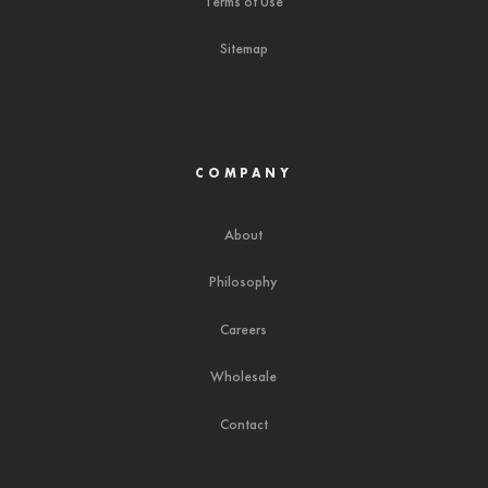
Terms of Use
Sitemap
COMPANY
About
Philosophy
Careers
Wholesale
Contact