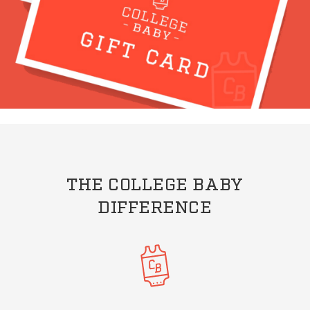
THE COLLEGE BABY
DIFFERENCE