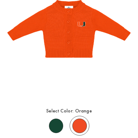
Select Color:
Orange