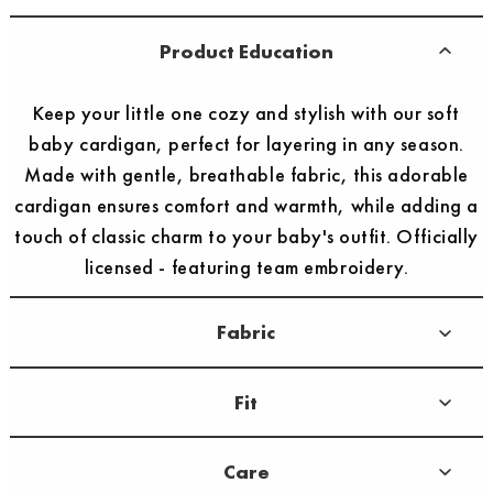
Product Education
Keep your little one cozy and stylish with our soft
baby cardigan, perfect for layering in any season.
Made with gentle, breathable fabric, this adorable
cardigan ensures comfort and warmth, while adding a
touch of classic charm to your baby's outfit. Officially
licensed - featuring team embroidery.
Fabric
Fit
Care