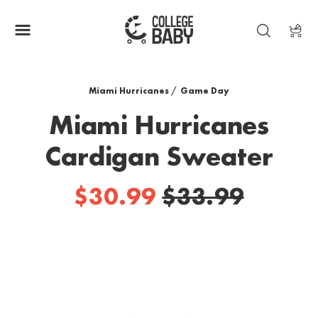
| MIAMI HURRICANES
Miami Hurricanes
/
Game Day
Miami Hurricanes
Cardigan Sweater
$30.99
$33.99