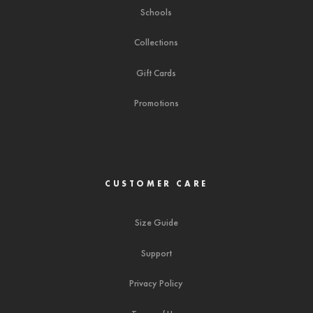
Schools
Collections
Gift Cards
Promotions
CUSTOMER CARE
Size Guide
Support
Privacy Policy