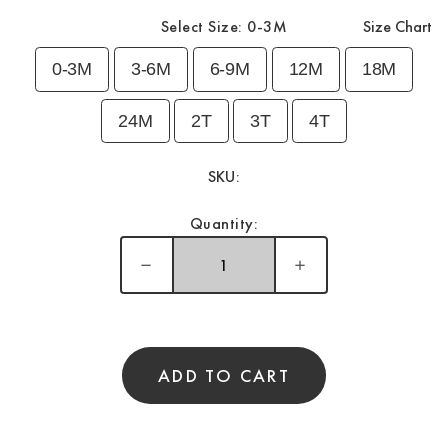
Select Size:
0-3M
Size Chart
0-3M
3-6M
6-9M
12M
18M
24M
2T
3T
4T
SKU:
Quantity:
ADD TO CART